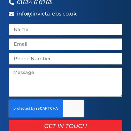
01634 610763
info@invicta-ebs.co.uk
GET IN TOUCH