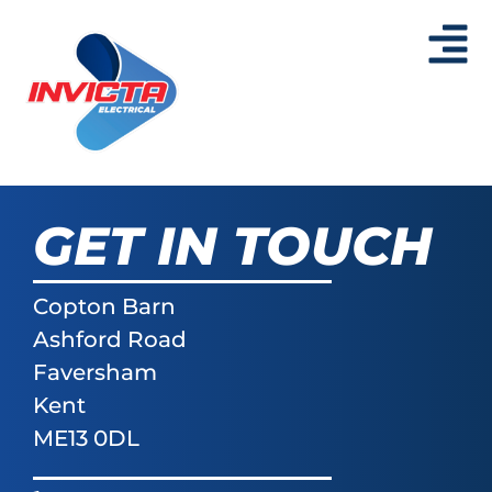
GET IN TOUCH
Copton Barn
Ashford Road
Faversham
Kent
ME13 0DL