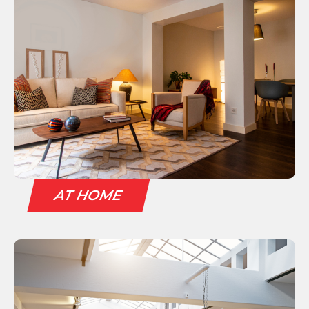
AT HOME