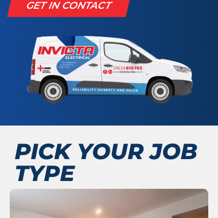
GET IN CONTACT
PICK YOUR JOB
TYPE