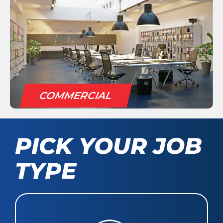
COMMERCIAL
PICK YOUR JOB
TYPE