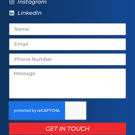
Instagram
LinkedIn
GET IN TOUCH