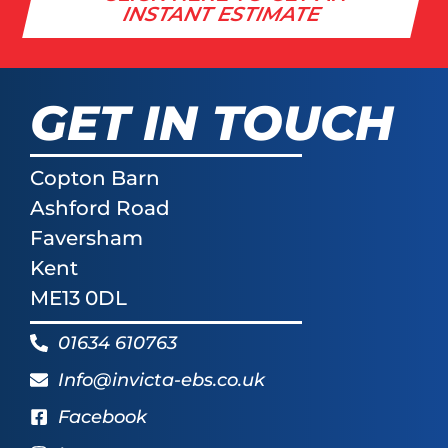
INSTANT ESTIMATE
GET IN TOUCH
Copton Barn
Ashford Road
Faversham
Kent
ME13 0DL
01634 610763
Info@invicta-ebs.co.uk
Facebook