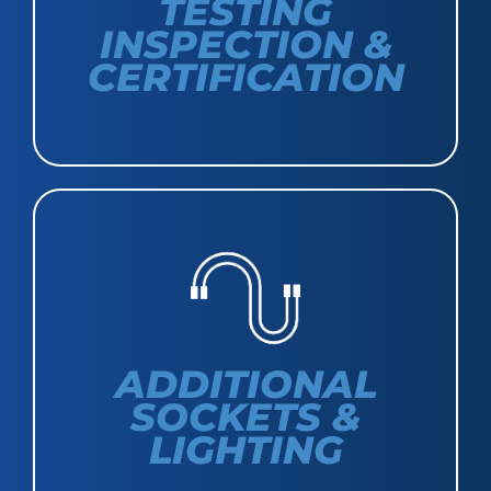
TESTING
INSPECTION &
CERTIFICATION
ADDITIONAL
SOCKETS &
LIGHTING