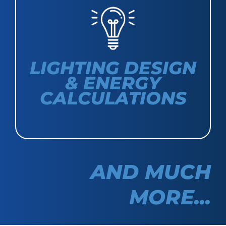
LIGHTING DESIGN
& ENERGY
CALCULATIONS
AND MUCH
MORE...