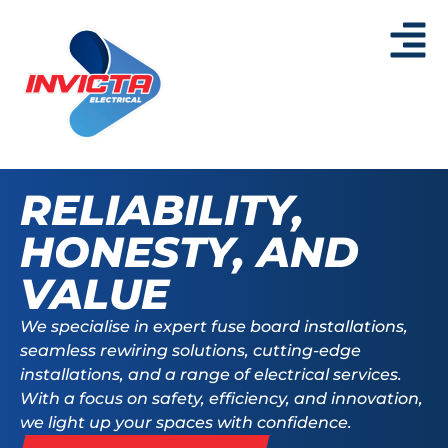
RELIABILITY,
HONESTY, AND
VALUE
We specialise in expert fuse board installations,
seamless
rewiring solutions, cutting-edge
installations, and a
range of electrical services.
With a focus on safety, efficiency,
and innovation,
we light up your spaces with confidence.