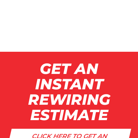
GET AN
INSTANT
REWIRING
ESTIMATE
CLICK HERE TO GET AN