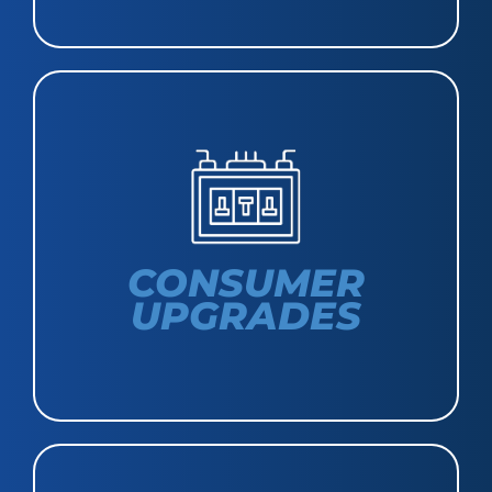
CONSUMER
UPGRADES