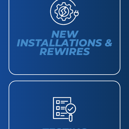
NEW
INSTALLATIONS &
REWIRES