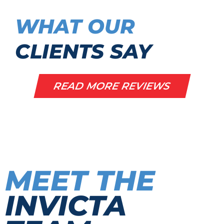
WHAT OUR
CLIENTS SAY
READ MORE REVIEWS
MEET THE
INVICTA