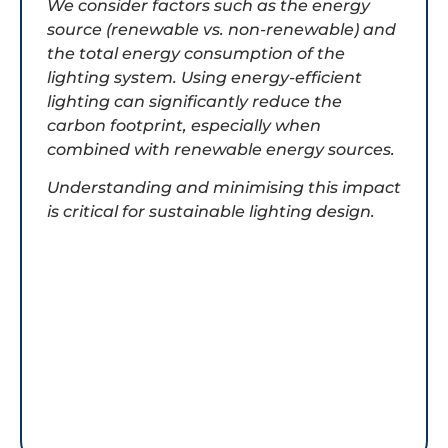
We consider factors such as the energy
source (renewable vs. non-renewable) and
the total energy consumption of the
lighting system. Using energy-efficient
lighting can significantly reduce the
carbon footprint, especially when
combined with renewable energy sources.
Understanding and minimising this impact
is critical for sustainable lighting design.