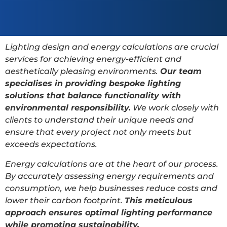
Lighting design and energy calculations are crucial
services for achieving energy-efficient and
aesthetically pleasing environments.
Our team
specialises in providing bespoke lighting
solutions that balance functionality with
environmental responsibility.
We work closely with
clients to understand their unique needs and
ensure that every project not only meets but
exceeds expectations.
Energy calculations are at the heart of our process.
By accurately assessing energy requirements and
consumption, we help businesses reduce costs and
lower their carbon footprint.
This meticulous
approach ensures optimal lighting performance
while promoting sustainability.