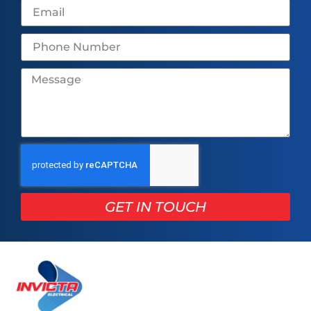
GET IN TOUCH