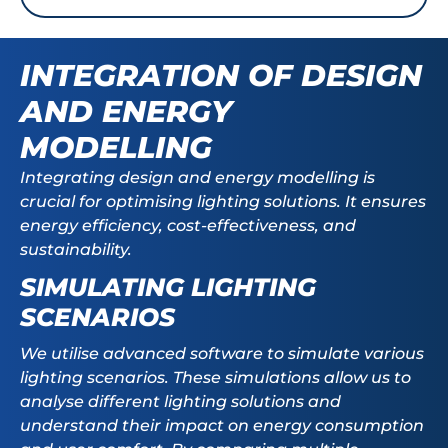
INTEGRATION OF DESIGN
AND ENERGY
MODELLING
Integrating design and energy modelling is
crucial for optimising lighting solutions. It ensures
energy efficiency, cost-effectiveness, and
sustainability.
SIMULATING LIGHTING
SCENARIOS
We utilise advanced software to simulate various
lighting scenarios. These simulations allow us to
analyse different lighting solutions and
understand their impact on energy consumption