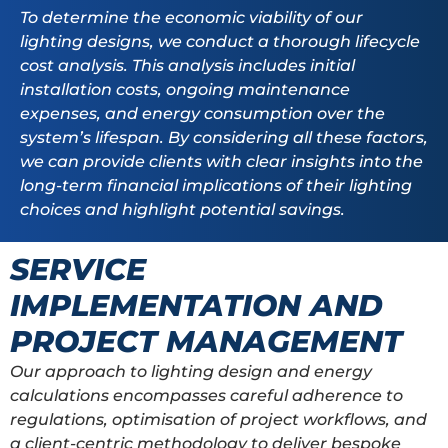
To determine the economic viability of our
lighting designs, we conduct a thorough lifecycle
cost analysis. This analysis includes initial
installation costs, ongoing maintenance
expenses, and energy consumption over the
system’s lifespan. By considering all these factors,
we can provide clients with clear insights into the
long-term financial implications of their lighting
choices and highlight potential savings.
SERVICE
IMPLEMENTATION AND
PROJECT MANAGEMENT
Our approach to lighting design and energy
calculations encompasses careful adherence to
regulations, optimisation of project workflows, and
a client-centric methodology to deliver bespoke