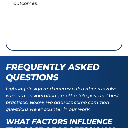
outcomes.
FREQUENTLY ASKED
QUESTIONS
Lighting design and energy calculations involve
various considerations, methodologies, and best
practices. Below, we address some common
questions we encounter in our work.
WHAT FACTORS INFLUENCE