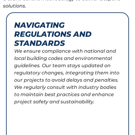
solutions.
NAVIGATING
REGULATIONS AND
STANDARDS
We ensure compliance with national and
local building codes and environmental
guidelines. Our team stays updated on
regulatory changes, integrating them into
our projects to avoid delays and penalties.
We regularly consult with industry bodies
to maintain best practices and enhance
project safety and sustainability.