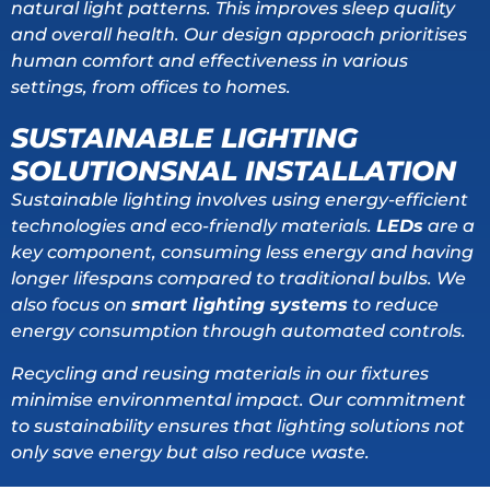
natural light patterns. This improves sleep quality
and overall health. Our design approach prioritises
human comfort and effectiveness in various
settings, from offices to homes.
SUSTAINABLE LIGHTING
SOLUTIONSNAL INSTALLATION
Sustainable lighting involves using energy-efficient
technologies and eco-friendly materials.
LEDs
are a
key component, consuming less energy and having
longer lifespans compared to traditional bulbs. We
also focus on
smart lighting systems
to reduce
energy consumption through automated controls.
Recycling and reusing materials in our fixtures
minimise environmental impact. Our commitment
to sustainability ensures that lighting solutions not
only save energy but also reduce waste.