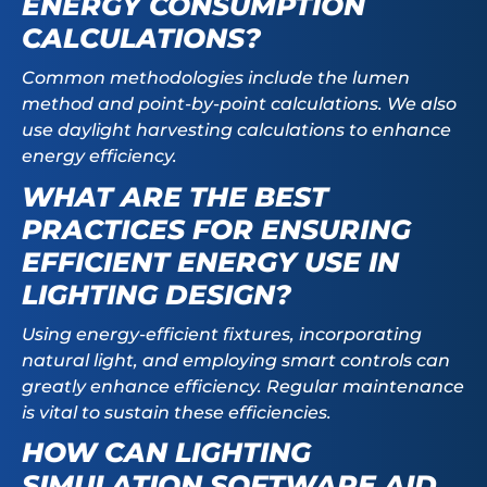
ENERGY CONSUMPTION
CALCULATIONS?
Common methodologies include the lumen
method and point-by-point calculations. We also
use daylight harvesting calculations to enhance
energy efficiency.
WHAT ARE THE BEST
PRACTICES FOR ENSURING
EFFICIENT ENERGY USE IN
LIGHTING DESIGN?
Using energy-efficient fixtures, incorporating
natural light, and employing smart controls can
greatly enhance efficiency. Regular maintenance
is vital to sustain these efficiencies.
HOW CAN LIGHTING
SIMULATION SOFTWARE AID