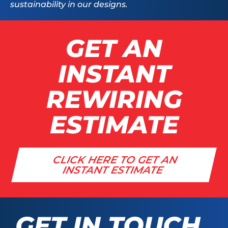
sustainability in our designs.
GET AN
INSTANT
REWIRING
ESTIMATE
CLICK HERE TO GET AN
INSTANT ESTIMATE
GET IN TOUCH