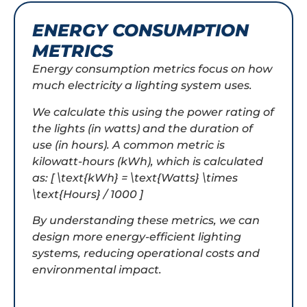
ENERGY CONSUMPTION
METRICS
Energy consumption metrics focus on how
much electricity a lighting system uses.
We calculate this using the power rating of
the lights (in watts) and the duration of
use (in hours). A common metric is
kilowatt-hours (kWh), which is calculated
as: [ \text{kWh} = \text{Watts} \times
\text{Hours} / 1000 ]
By understanding these metrics, we can
design more energy-efficient lighting
systems, reducing operational costs and
environmental impact.