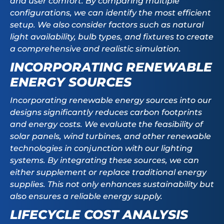
and user comfort. By comparing multiple
configurations, we can identify the most efficient
setup. We also consider factors such as natural
light availability, bulb types, and fixtures to create
a comprehensive and realistic simulation.
INCORPORATING RENEWABLE
ENERGY SOURCES
Incorporating renewable energy sources into our
designs significantly reduces carbon footprints
and energy costs. We evaluate the feasibility of
solar panels, wind turbines, and other renewable
technologies in conjunction with our lighting
systems. By integrating these sources, we can
either supplement or replace traditional energy
supplies. This not only enhances sustainability but
also ensures a reliable energy supply.
LIFECYCLE COST ANALYSIS