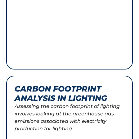
CARBON FOOTPRINT
ANALYSIS IN LIGHTING
Assessing the carbon footprint of lighting
involves looking at the greenhouse gas
emissions associated with electricity
production for lighting.