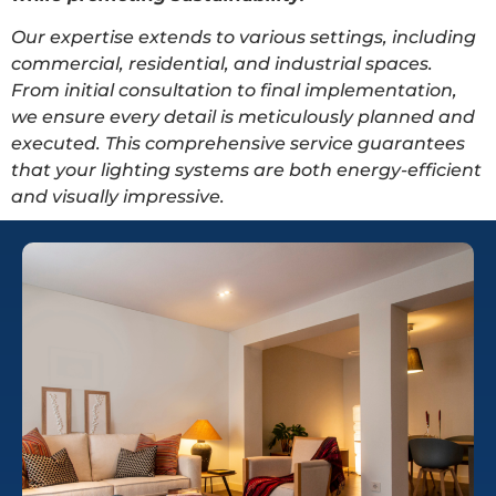
Our expertise extends to various settings, including
commercial, residential, and industrial spaces.
From initial consultation to final implementation,
we ensure every detail is meticulously planned and
executed. This comprehensive service guarantees
that your lighting systems are both energy-efficient
and visually impressive.