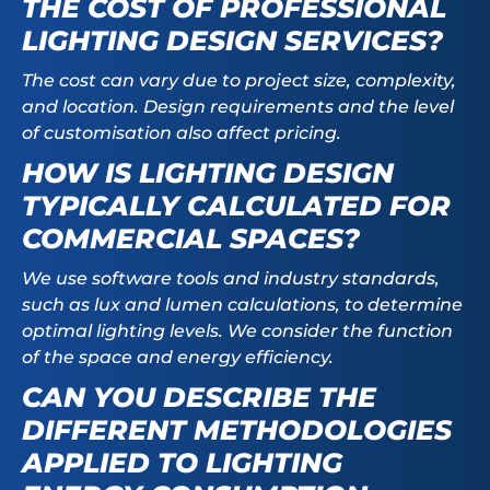
THE COST OF PROFESSIONAL
LIGHTING DESIGN SERVICES?
The cost can vary due to project size, complexity,
and location. Design requirements and the level
of customisation also affect pricing.
HOW IS LIGHTING DESIGN
TYPICALLY CALCULATED FOR
COMMERCIAL SPACES?
We use software tools and industry standards,
such as lux and lumen calculations, to determine
optimal lighting levels. We consider the function
of the space and energy efficiency.
CAN YOU DESCRIBE THE
DIFFERENT METHODOLOGIES
APPLIED TO LIGHTING