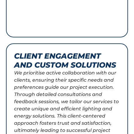
CLIENT ENGAGEMENT
AND CUSTOM SOLUTIONS
We prioritise active collaboration with our
clients, ensuring their specific needs and
preferences guide our project execution.
Through detailed consultations and
feedback sessions, we tailor our services to
create unique and efficient lighting and
energy solutions. This client-centered
approach fosters trust and satisfaction,
ultimately leading to successful project