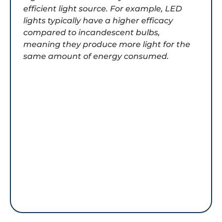
efficient light source. For example, LED
lights typically have a higher efficacy
compared to incandescent bulbs,
meaning they produce more light for the
same amount of energy consumed.