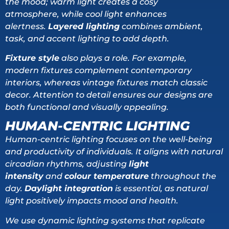
the mood; warm light creates a cosy
atmosphere, while cool light enhances
alertness.
Layered lighting
combines ambient,
task, and accent lighting to add depth.
Fixture style
also plays a role. For example,
modern fixtures complement contemporary
interiors, whereas vintage fixtures match classic
decor. Attention to detail ensures our designs are
both functional and visually appealing.
HUMAN-CENTRIC LIGHTING
Human-centric lighting focuses on the well-being
and productivity of individuals. It aligns with natural
circadian rhythms, adjusting
light
intensity
and
colour temperature
throughout the
day.
Daylight integration
is essential, as natural
light positively impacts mood and health.
We use dynamic lighting systems that replicate