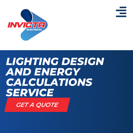
LIGHTING DESIGN
AND ENERGY
CALCULATIONS
SERVICE
GET A QUOTE