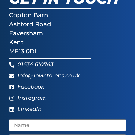
Copton Barn
Ashford Road
Faversham
Kent
ME13 0DL
01634 610763
Info@invicta-ebs.co.uk
Facebook
Instagram
LinkedIn