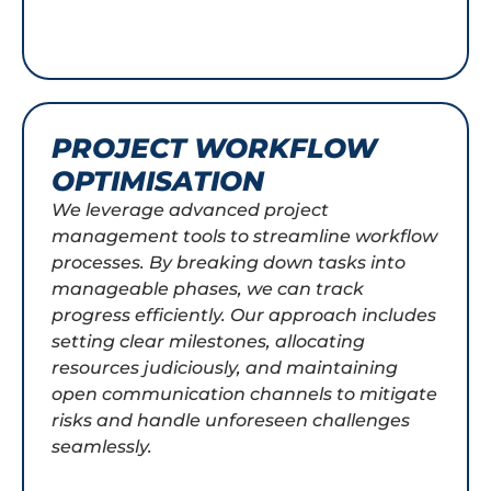
PROJECT WORKFLOW
OPTIMISATION
We leverage advanced project
management tools to streamline workflow
processes. By breaking down tasks into
manageable phases, we can track
progress efficiently. Our approach includes
setting clear milestones, allocating
resources judiciously, and maintaining
open communication channels to mitigate
risks and handle unforeseen challenges
seamlessly.