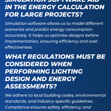
IN THE ENERGY CALCULATION
FOR LARGE PROJECTS?
Simulation software allows us to model different
scenarios and predict energy consumption
accurately. It helps us optimise designs before
implementation, ensuring efficiency and cost-
effectiveness.
WHAT REGULATIONS MUST BE
CONSIDERED WHEN
PERFORMING LIGHTING
DESIGN AND ENERGY
ASSESSMENTS?
We adhere to local building codes, environmental
standards, and industry-specific guidelines.
Compliance ensures safety, efficiency, and