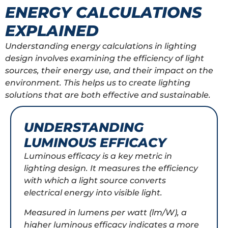
ENERGY CALCULATIONS
EXPLAINED
Understanding energy calculations in lighting
design involves examining the efficiency of light
sources, their energy use, and their impact on the
environment. This helps us to create lighting
solutions that are both effective and sustainable.
UNDERSTANDING
LUMINOUS EFFICACY
Luminous efficacy is a key metric in
lighting design. It measures the efficiency
with which a light source converts
electrical energy into visible light.
Measured in lumens per watt (lm/W), a
higher luminous efficacy indicates a more