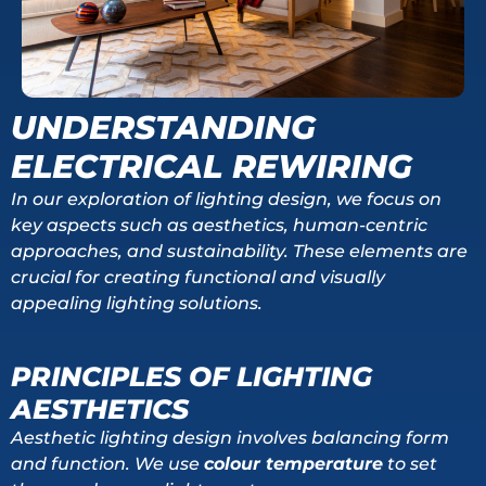
UNDERSTANDING
ELECTRICAL REWIRING
In our exploration of lighting design, we focus on
key aspects such as aesthetics, human-centric
approaches, and sustainability. These elements are
crucial for creating functional and visually
appealing lighting solutions.
PRINCIPLES OF LIGHTING
AESTHETICS
Aesthetic lighting design involves balancing form
and function. We use
colour temperature
to set